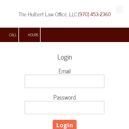
(970) 453-2360
Skip to content
CALL
HOURS
Login
Email
Password