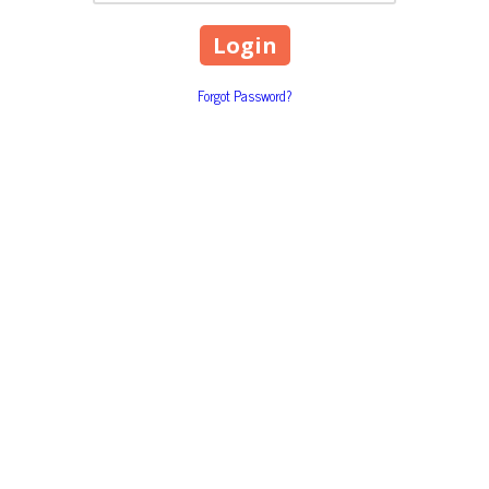
Forgot Password?
1818 Airport Road P.O. Box 
Phone:
(970) 453-2360
ptly to your concerns and questions and keep
Monday - Friday:
9:00am - 5:
Saturday - Sunday:
Closed
torney-client relationship is created between you and The
 to us.