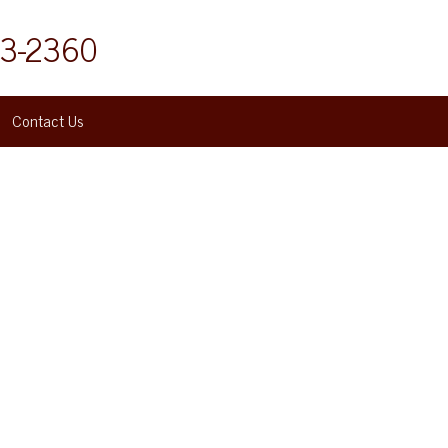
53-2360
Contact Us