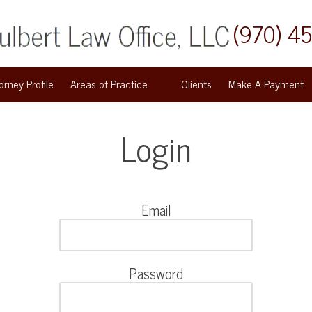
(970) 4
orney Profile
Areas of Practice
Clients
Make A Payment
Login
Email
Password