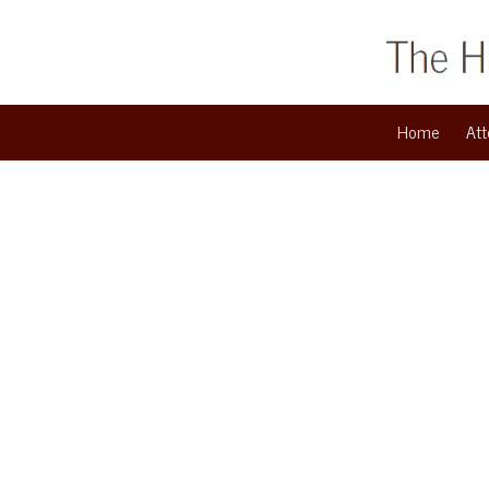
Skip to content
Home
Att