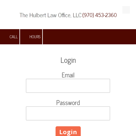
(970) 453-2360
Skip to content
CALL
HOURS
Login
Email
Password